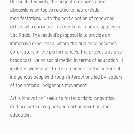
During its festivals, the project organizes panel
discussions on topics related to new artistic
manifestations, with the participation of renowned
artists who carry out interventions in public spaces in
São Paulo. The festival's proposal is to provide an
immersive experience, where the audience becomes
co-creators of the performances. The project was also
broadcast live on social media. In terms of education, it
included workshops to train teachers in the culture of
indigenous peoples through interactions led by leaders
of the national indigenous movement.
Art Is Innovation" seeks to foster artistic innovation
and promote dialog between art, innovation and
education.