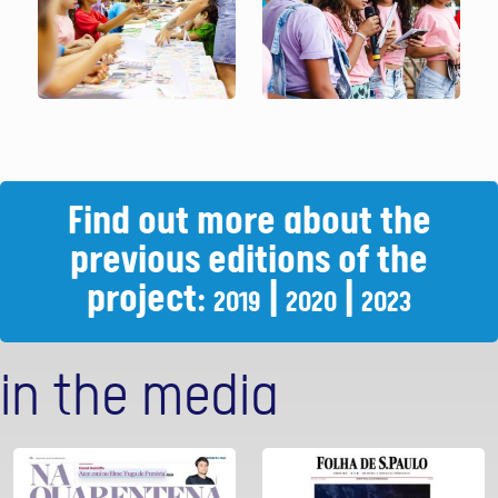
Find out more about the
previous editions of the
project:
|
|
2019
2020
2023
in the media