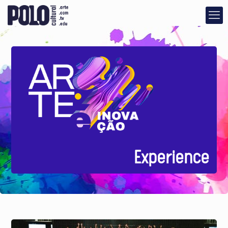
Experience