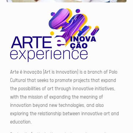
Arte é Inovação (Art is Innovation) is a branch of Polo
Cultural that seeks to promote projects that expand
the possibilities of art through innovative initiatives,
with the mission of expanding the meaning of
innovation beyond new technologies, and also
exploring the relationship between innovative art and
education.