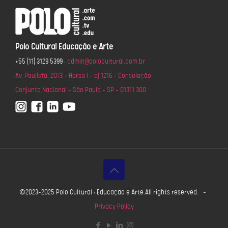
Polo Cultural Educação e Arte
+55 (11) 3129 5399
•
admin@polocultural.com.br
Av. Paulista, 2073 - Horsa I - cj 1216 - Consolação
Conjunto Nacional - São Paulo - SP - 01311 300
©2023-2025 Polo Cultural • Educação e Arte.
All rights reserved.
-
Privacy Policy