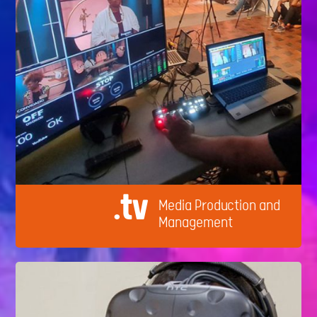
.tv
Media Production and
Management