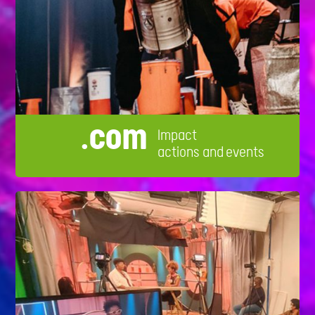
.com
Impact
actions and events