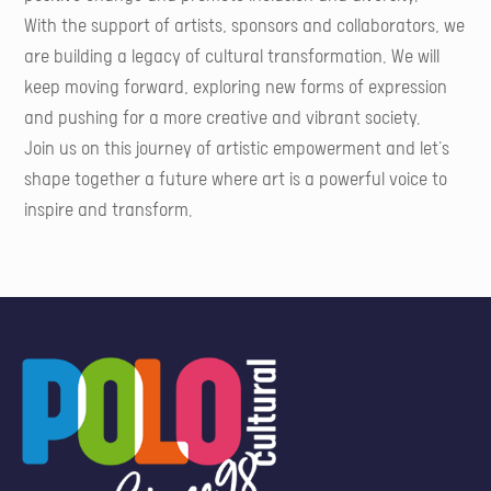
With the support of artists, sponsors and collaborators, we
are building a legacy of cultural transformation. We will
keep moving forward, exploring new forms of expression
and pushing for a more creative and vibrant society.
Join us on this journey of artistic empowerment and let's
shape together a future where art is a powerful voice to
inspire and transform.