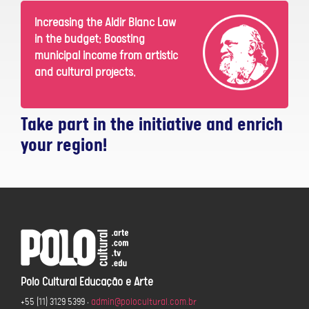
Increasing the Aldir Blanc Law
in the budget: Boosting
municipal income from artistic
and cultural projects.
Take part in the initiative and enrich
your region!
Polo Cultural Educação e Arte
+55 (11) 3129 5399
•
admin@polocultural.com.br