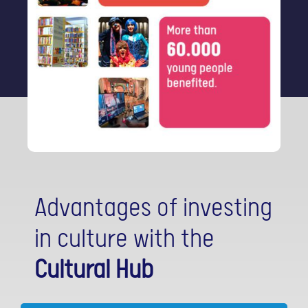
Advantages of investing
in culture with the
Cultural Hub