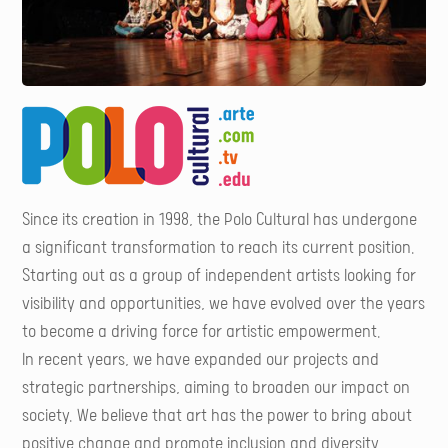
Since its creation in 1998, the Polo Cultural has undergone
a significant transformation to reach its current position.
Starting out as a group of independent artists looking for
visibility and opportunities, we have evolved over the years
to become a driving force for artistic empowerment.
In recent years, we have expanded our projects and
strategic partnerships, aiming to broaden our impact on
society. We believe that art has the power to bring about
positive change and promote inclusion and diversity.