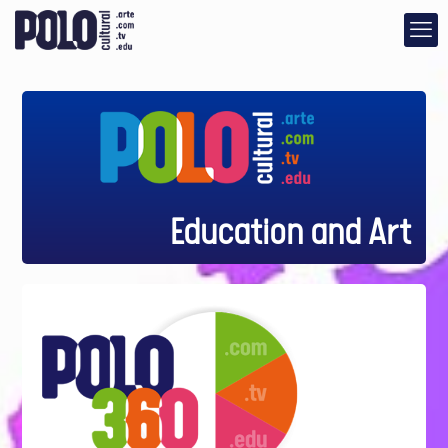
Education and Art