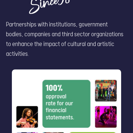
Partnerships with institutions, government
bodies, companies and third sector organizations
to enhance the impact of cultural and artistic
activities.