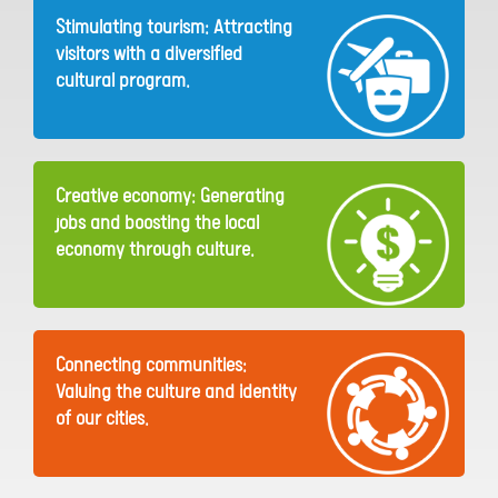
Stimulating tourism: Attracting
visitors with a diversified
cultural program.
Creative economy: Generating
jobs and boosting the local
economy through culture.
Connecting communities:
Valuing the culture and identity
of our cities.