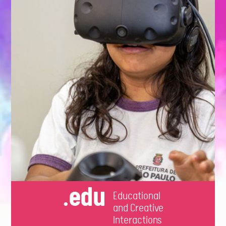
.edu
Educational
and Creative
Interactions