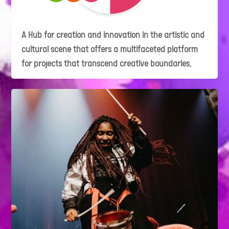
A Hub for creation and innovation in the artistic and
cultural scene that offers a multifaceted platform
for projects that transcend creative boundaries.