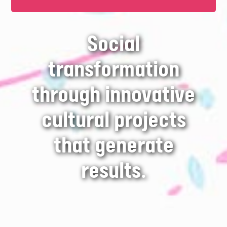
Social
transformation
through innovative
cultural projects
that generate
results.